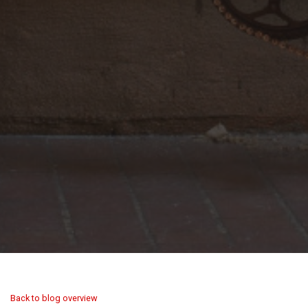
Back to blog overview