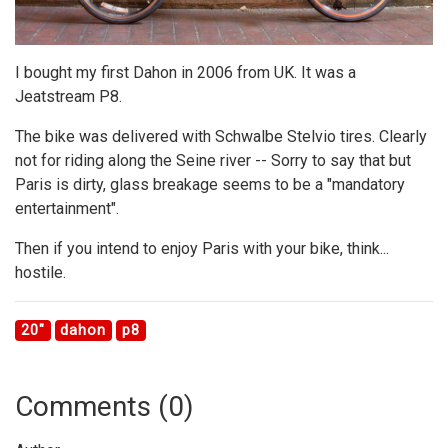
I bought my first Dahon in 2006 from UK. It was a
Jeatstream P8.
The bike was delivered with Schwalbe Stelvio tires. Clearly
not for riding along the Seine river -- Sorry to say that but
Paris is dirty, glass breakage seems to be a "mandatory
entertainment".
Then if you intend to enjoy Paris with your bike, think...
hostile.
20"
dahon
p8
Comments (
0
)