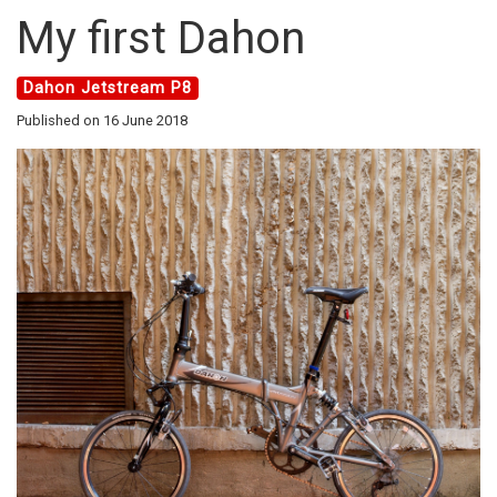
My first Dahon
Dahon Jetstream P8
Published on 16 June 2018