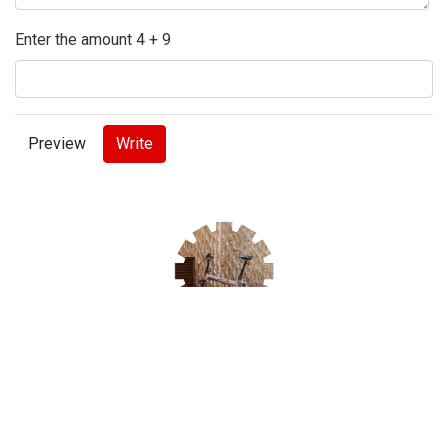
Enter the amount 4 + 9
tweet
share