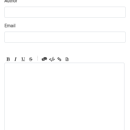
Author
Email
-
-
-
-
-
-
-
-
-
-
-
-
-
-
-