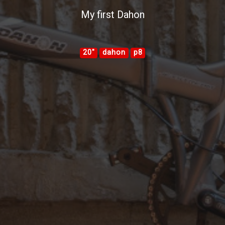
My first Dahon
20"
dahon
p8