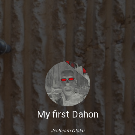
My first Dahon
Jestream Otaku