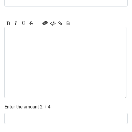
-
-
-
-
-
-
-
-
-
-
-
-
-
-
-
Enter the amount 2 + 4