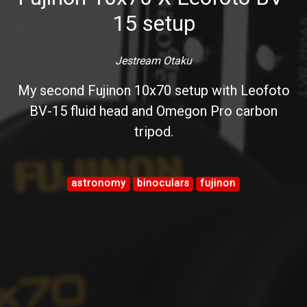
15 setup
Jestream Otaku
My second Fujinon 10x70 setup with Leofoto
BV-15 fluid head and Omegon Pro carbon
tripod.
astronomy
binoculars
fujinon