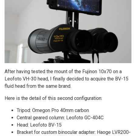
After having tested the mount of the Fujinon 10x70 on a
Leofoto VH-30 head, I finally decided to acquire the BV-15
fluid head from the same brand.
Here is the detail of this second configuration:
Tripod: Omegon Pro 40mm carbon
Central geared column: Leofoto GC-404C
Head: Leofoto BV-15
Bracket for custom binocular adapter: Haoge LVR200-