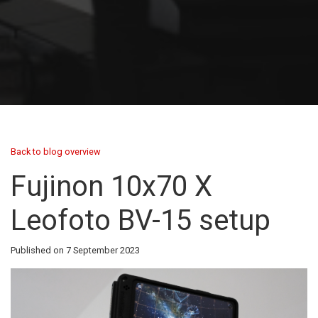
Back to blog overview
Fujinon 10x70 X
Leofoto BV-15 setup
Published on 7 September 2023