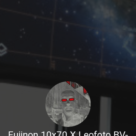
Fujinon 10x70 X Leofoto BV-