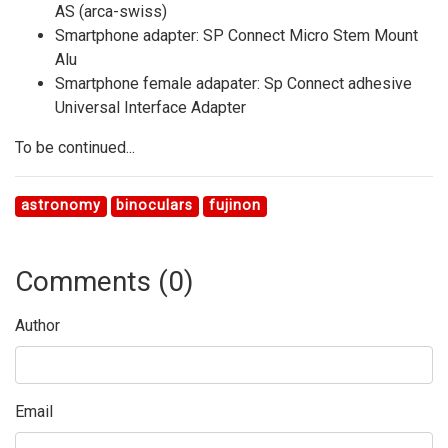
AS (arca-swiss)
Smartphone adapter: SP Connect Micro Stem Mount
Alu
Smartphone female adapater: Sp Connect adhesive
Universal Interface Adapter
To be continued...
astronomy
binoculars
fujinon
Comments (
0
)
Author
Email