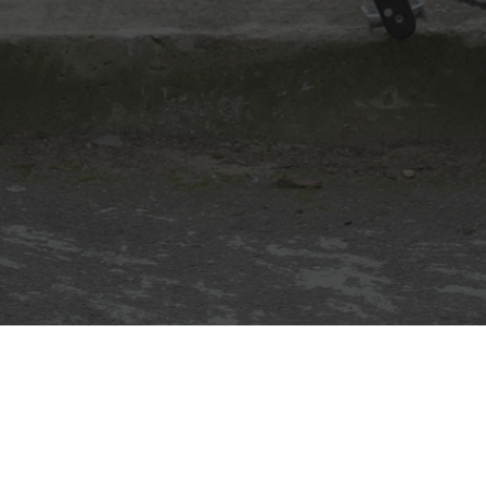
30 July 2011
New Jetstream