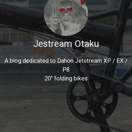
Jestream Otaku
A blog dedicated to Dahon Jetstream XP / EX /
P8
20" folding bikes