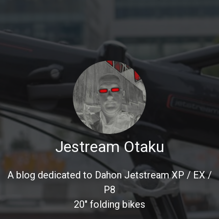
Jestream Otaku
A blog dedicated to Dahon Jetstream XP / EX /
P8
20" folding bikes