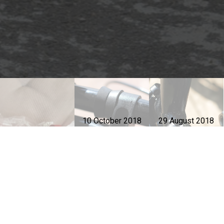
10 October 2018
29 August 2018
Parts to protect
Parts to protect
16 July 2020
Headset
during
during
installation
transportation -
transportation -
2
1
Dahon Jetstream EX
Dahon Jetstream EX
Dahon Jetstream 