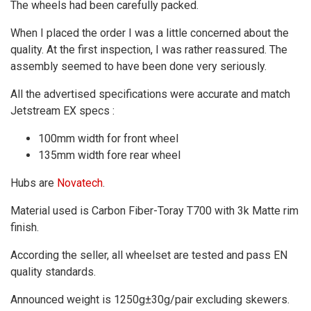
The wheels had been carefully packed.
When I placed the order I was a little concerned about the
quality. At the first inspection, I was rather reassured. The
assembly seemed to have been done very seriously.
All the advertised specifications were accurate and match
Jetstream EX specs :
100mm width for front wheel
135mm width fore rear wheel
Hubs are
Novatech
.
Material used is Carbon Fiber-Toray T700 with 3k Matte rim
finish.
According the seller, all wheelset are tested and pass EN
quality standards.
Announced weight is 1250g±30g/pair excluding skewers.