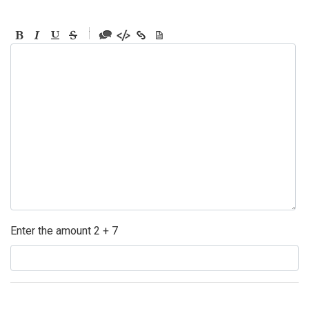
-
-
-
-
-
-
-
-
-
-
-
-
-
-
-
Enter the amount 2 + 7