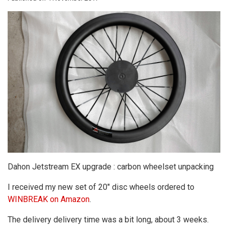
Dahon Jetstream EX upgrade : carbon wheelset unpacking
I received my new set of 20" disc wheels ordered to
WINBREAK on Amazon
.
The delivery delivery time was a bit long, about 3 weeks.