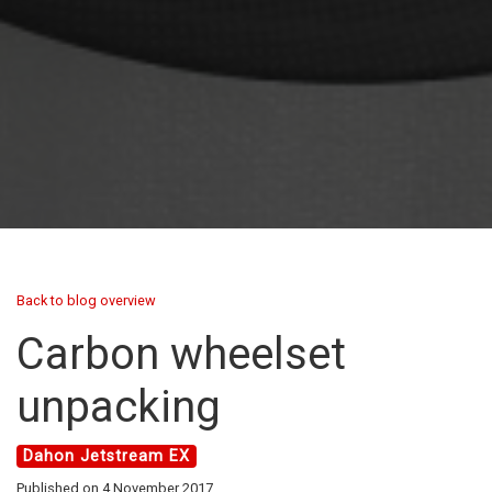
Back to blog overview
Carbon wheelset
unpacking
Dahon Jetstream EX
Published on 4 November 2017