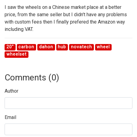
I saw the wheels on a Chinese market place at a better
price, from the same seller but I didn't have any problems
with custom fees then I finally prefered the Amazon way
including VAT.
20"
carbon
dahon
hub
novatech
wheel
wheelset
Comments (
0
)
Author
Email