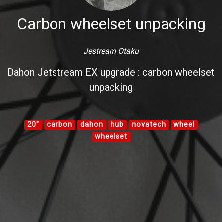
Carbon wheelset unpacking
Jestream Otaku
Dahon Jetstream EX upgrade : carbon wheelset
unpacking
20"
carbon
dahon
hub
novatech
wheel
wheelset